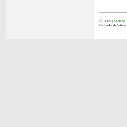
Print
|
Sitemap
© Creekside Village