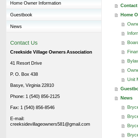
Home Owner Information
Contact
Guestbook
Home Ow
Owne
News
Infor
Contact Us
Board
Fina
Creekside Village Owners Association
Bylaw
41 Resort Drive
Owne
P. O. Box 438
Unit
Basye, Virginia 22810
Guestb
Phone: 1 (540) 856-2125
News
Bryc
Fax: 1 (540) 856-8546
Bryce
E-mail:
creeksidevillageowners581@gmail.com
Bryce
Bryc