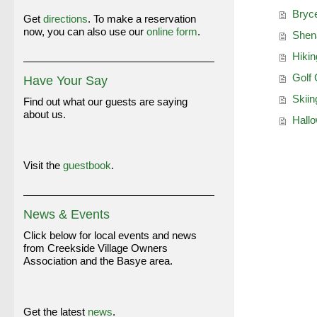
Bryce
Get
directions
. To make a reservation
now, you can also use our
online form
.
Shena
Hiki
Golf
Have Your Say
Skii
Find out what our guests are saying
about us.
Hallo
Visit the
guestbook
.
News & Events
Click below for local events and news
from Creekside Village Owners
Association and the Basye area.
Get the latest
news
.