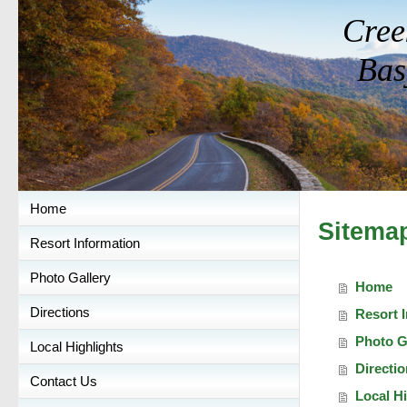
Cree
Bas
Home
Sitema
Resort Information
Photo Gallery
Home
Directions
Resort 
Photo G
Local Highlights
Directi
Contact Us
Local Hi